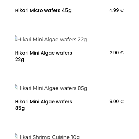
Hikari Micro wafers 45g
4.99
€
Hikari Mini Algae wafers
2.90
€
22g
Hikari Mini Algae wafers
8.00
€
85g