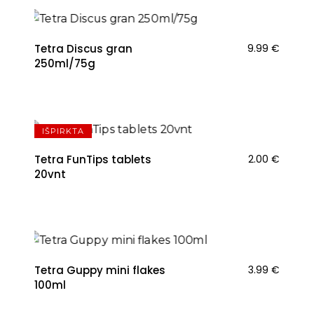
Tetra Discus gran
9.99
€
250ml/75g
IŠPIRKTA
Tetra FunTips tablets
2.00
€
20vnt
Tetra Guppy mini flakes
3.99
€
100ml