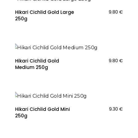
Hikari Cichlid Gold Large
9.80
€
250g
Hikari Cichlid Gold
9.80
€
Medium 250g
NAUJIENA
Hikari Cichlid Gold Mini
9.30
€
250g