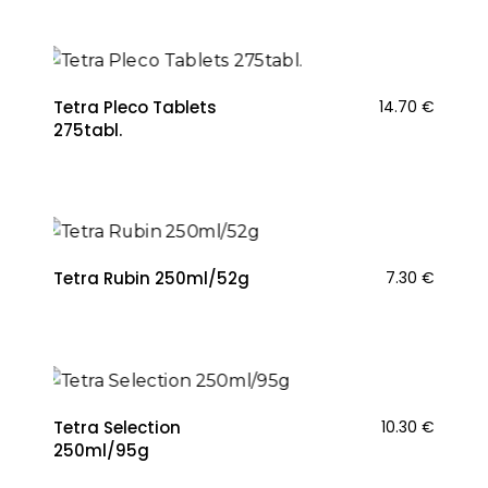
Tetra Pleco Tablets
14.70
€
275tabl.
Tetra Rubin 250ml/52g
7.30
€
Tetra Selection
10.30
€
250ml/95g