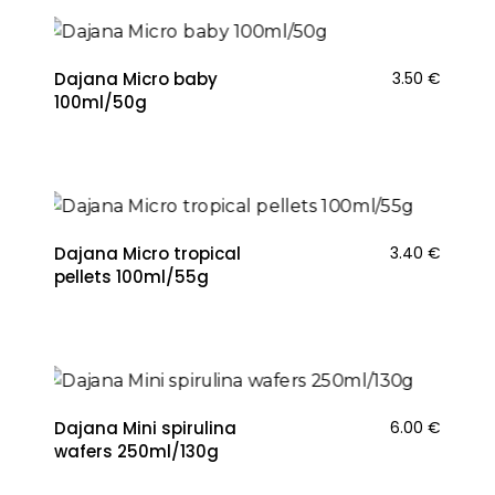
Dajana Micro baby
3.50
€
100ml/50g
Dajana Micro tropical
3.40
€
pellets 100ml/55g
Dajana Mini spirulina
6.00
€
wafers 250ml/130g