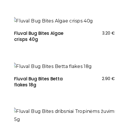
Fluval Bug Bites Algae
3.20
€
crisps 40g
Fluval Bug Bites Betta
2.90
€
flakes 18g