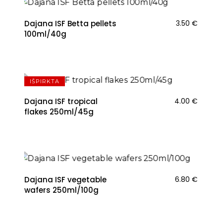
Dajana ISF Betta pellets
3.50
€
100ml/40g
IŠPIRKTA
Dajana ISF tropical
4.00
€
flakes 250ml/45g
Dajana ISF vegetable
6.80
€
wafers 250ml/100g