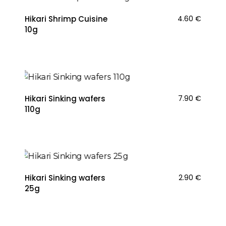
Hikari Shrimp Cuisine
4.60
€
10g
Hikari Sinking wafers
7.90
€
110g
Hikari Sinking wafers
2.90
€
25g