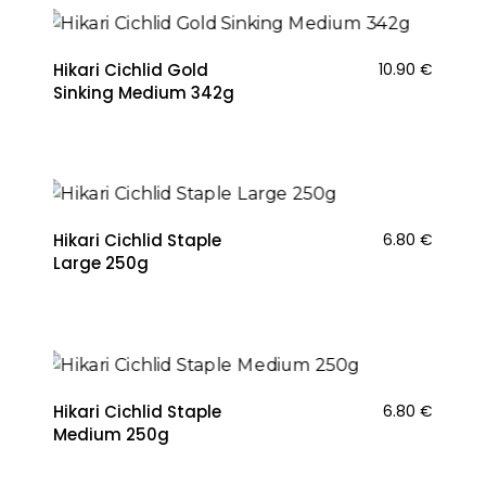
Hikari Cichlid Gold
10.90
€
Sinking Medium 342g
Hikari Cichlid Staple
6.80
€
Large 250g
Hikari Cichlid Staple
6.80
€
Medium 250g