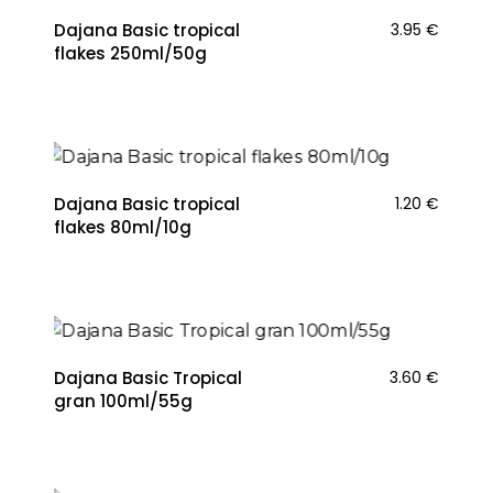
Dajana Basic tropical
3.95
€
flakes 250ml/50g
Dajana Basic tropical
1.20
€
flakes 80ml/10g
Dajana Basic Tropical
3.60
€
gran 100ml/55g