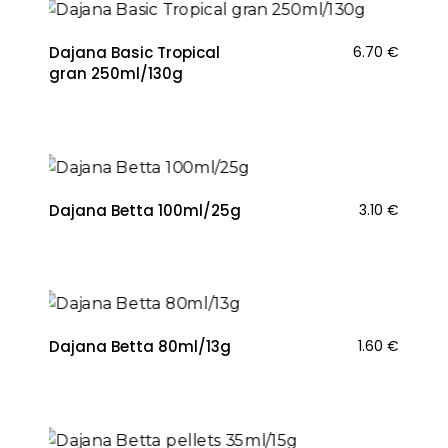
Dajana Basic Tropical
6.70
€
gran 250ml/130g
Dajana Betta 100ml/25g
3.10
€
Dajana Betta 80ml/13g
1.60
€