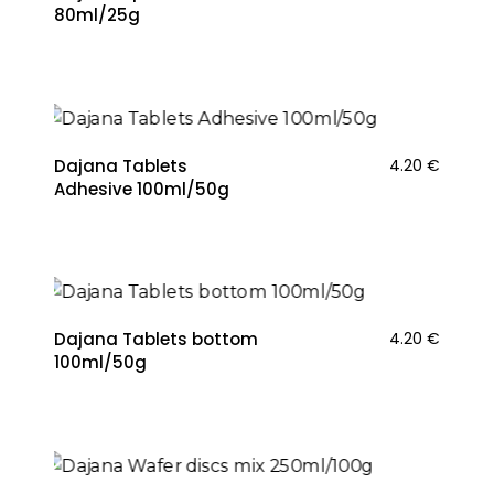
80ml/25g
Dajana Tablets
4.20
€
Adhesive 100ml/50g
Dajana Tablets bottom
4.20
€
100ml/50g